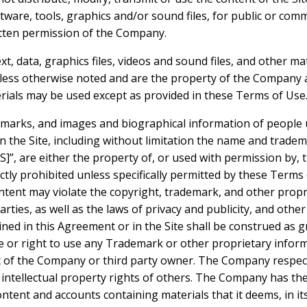
ftware, tools, graphics and/or sound files, for public or co
tten permission of the Company.
ext, data, graphics files, videos and sound files, and other ma
nless otherwise noted and are the property of the Company a
ials may be used except as provided in these Terms of Use
demarks, and images and biographical information of people
n the Site, including without limitation the name and trade
are either the property of, or used with permission by, 
ictly prohibited unless specifically permitted by these Terms
tent may violate the copyright, trademark, and other propri
ties, as well as the laws of privacy and publicity, and othe
ned in this Agreement or in the Site shall be construed as g
se or right to use any Trademark or other proprietary infor
 of the Company or third party owner. The Company respect
 intellectual property rights of others. The Company has the
ntent and accounts containing materials that it deems, in its