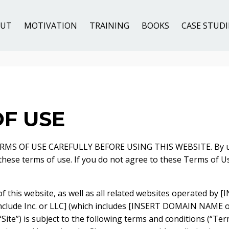
OUT
MOTIVATION
TRAINING
BOOKS
CASE STUDI
F USE
MS OF USE CAREFULLY BEFORE USING THIS WEBSITE. By usi
 these terms of use. If you do not agree to these Terms of U
of this website, as well as all related websites operated b
nclude Inc. or LLC] (which includes [INSERT DOMAIN NAME
 “Site”) is subject to the following terms and conditions (“Ter