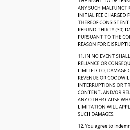
THE RIGHT TO DETERMI
ANY SUCH MALFUNCTIO
INITIAL FEE CHARGED 
THEREOF CONSISTENT 
REFUND THIRTY (30) D
PURSUANT TO THE COM
REASON FOR DISRUPTI
11. IN NO EVENT SHAL
RELIANCE OR CONSEQU
LIMITED TO, DAMAGE O
REVENUE OR GOODWILL,
INTERRUPTIONS OR TR
CONTENT, AND/OR REL
ANY OTHER CAUSE WHA
LIMITATION WILL APPL
SUCH DAMAGES.
12. You agree to indemn