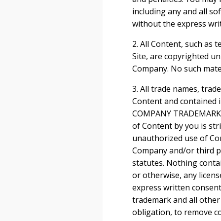
including any and all so
without the express wri
2. All Content, such as t
Site, are copyrighted u
Company. No such mater
3. All trade names, tra
Content and contained i
COMPANY TRADEMARKS]”, 
of Content by you is str
unauthorized use of Con
Company and/or third par
statutes. Nothing contai
or otherwise, any licen
express written consent
trademark and all other
obligation, to remove co