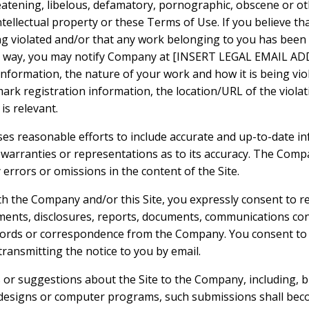
reatening, libelous, defamatory, pornographic, obscene or o
ntellectual property or these Terms of Use. If you believe tha
ng violated and/or that any work belonging to you has been
ny way, you may notify Company at [INSERT LEGAL EMAIL ADD
formation, the nature of your work and how it is being viola
ark registration information, the location/URL of the violat
is relevant.
es reasonable efforts to include accurate and up-to-date inf
rranties or representations as to its accuracy. The Compa
y errors or omissions in the content of the Site.
th the Company and/or this Site, you expressly consent to re
nts, disclosures, reports, documents, communications co
ecords or correspondence from the Company. You consent to 
 transmitting the notice to you by email.
or suggestions about the Site to the Company, including, bu
 designs or computer programs, such submissions shall beco