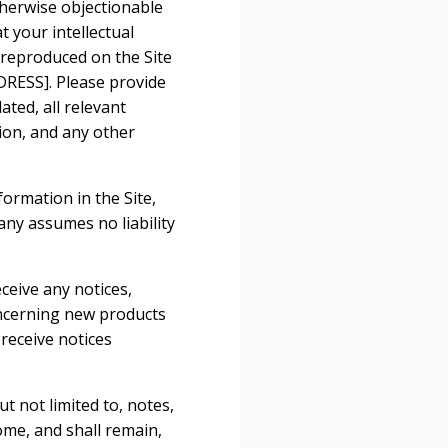
therwise objectionable
t your intellectual
 reproduced on the Site
RESS]. Please provide
ted, all relevant
ion, and any other
ormation in the Site,
ny assumes no liability
ceive any notices,
ncerning new products
receive notices
t not limited to, notes,
me, and shall remain,