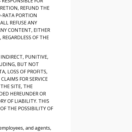
S RESPONSIBLE FOR
CRETION, REFUND THE
RO-RATA PORTION
ALL REFUSE ANY
ANY CONTENT, EITHER
 REGARDLESS OF THE
 INDIRECT, PUNITIVE,
LUDING, BUT NOT
, LOSS OF PROFITS,
 CLAIMS FOR SERVICE
THE SITE, THE
VIDED HEREUNDER OR
 OF LIABILITY. THIS
OF THE POSSIBILITY OF
 employees, and agents,