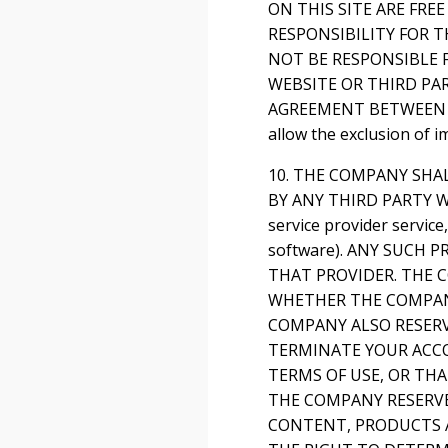
ON THIS SITE ARE FR
RESPONSIBILITY FOR T
NOT BE RESPONSIBLE 
WEBSITE OR THIRD PA
AGREEMENT BETWEEN YOU
allow the exclusion of 
10. THE COMPANY SHA
BY ANY THIRD PARTY WE
service provider servic
software). ANY SUCH
THAT PROVIDER. THE C
WHETHER THE COMPANY
COMPANY ALSO RESERV
TERMINATE YOUR ACC
TERMS OF USE, OR TH
THE COMPANY RESERVE
CONTENT, PRODUCTS A