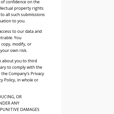
 of confidence on the
llectual property rights
s to all such submissions
ation to you.
access to our data and
trable. You
 copy, modify, or
 your own risk.
n about you to third
sary to comply with the
f the Company’s Privacy
 Policy, in whole or
DUCING, OR
UNDER ANY
R PUNITIVE DAMAGES