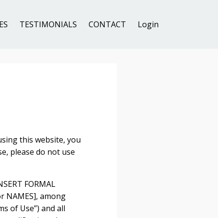
ES
TESTIMONIALS
CONTACT
Login
ng this website, you
se, please do not use
y [INSERT FORMAL
 or NAMES], among
ms of Use”) and all