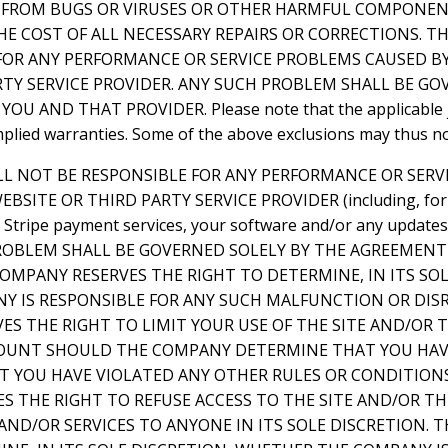
EE FROM BUGS OR VIRUSES OR OTHER HARMFUL COMPONEN
HE COST OF ALL NECESSARY REPAIRS OR CORRECTIONS. 
FOR ANY PERFORMANCE OR SERVICE PROBLEMS CAUSED BY
RTY SERVICE PROVIDER. ANY SUCH PROBLEM SHALL BE GO
 AND THAT PROVIDER. Please note that the applicable ju
implied warranties. Some of the above exclusions may thus no
LL NOT BE RESPONSIBLE FOR ANY PERFORMANCE OR SER
BSITE OR THIRD PARTY SERVICE PROVIDER (including, for
e, Stripe payment services, your software and/or any update
 PROBLEM SHALL BE GOVERNED SOLELY BY THE AGREEMEN
OMPANY RESERVES THE RIGHT TO DETERMINE, IN ITS SOL
 IS RESPONSIBLE FOR ANY SUCH MALFUNCTION OR DIS
ES THE RIGHT TO LIMIT YOUR USE OF THE SITE AND/OR
OUNT SHOULD THE COMPANY DETERMINE THAT YOU HAV
AT YOU HAVE VIOLATED ANY OTHER RULES OR CONDITION
S THE RIGHT TO REFUSE ACCESS TO THE SITE AND/OR T
ND/OR SERVICES TO ANYONE IN ITS SOLE DISCRETION. 