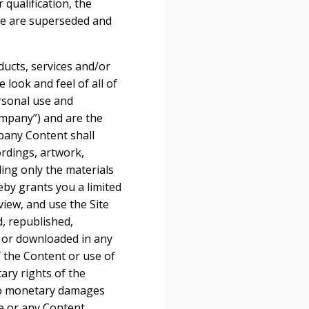
 qualification, the
te are superseded and
oducts, services and/or
 look and feel of all of
ersonal use and
mpany”) and are the
pany Content shall
ordings, artwork,
ding only the materials
by grants you a limited
view, and use the Site
, republished,
, or downloaded in any
 the Content or use of
ary rights of the
 to monetary damages
te or any Content,