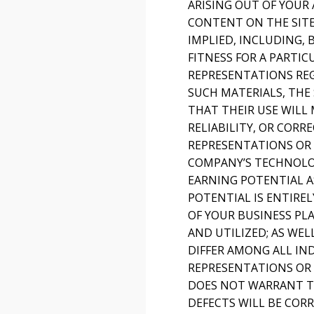
ARISING OUT OF YOUR 
CONTENT ON THE SITE 
IMPLIED, INCLUDING,
FITNESS FOR A PARTI
REPRESENTATIONS REGA
SUCH MATERIALS, THE 
THAT THEIR USE WILL 
RELIABILITY, OR COR
REPRESENTATIONS OR 
COMPANY’S TECHNOLOG
EARNING POTENTIAL A
POTENTIAL IS ENTIRE
OF YOUR BUSINESS PL
AND UTILIZED; AS WEL
DIFFER AMONG ALL I
REPRESENTATIONS OR 
DOES NOT WARRANT TH
DEFECTS WILL BE CORR