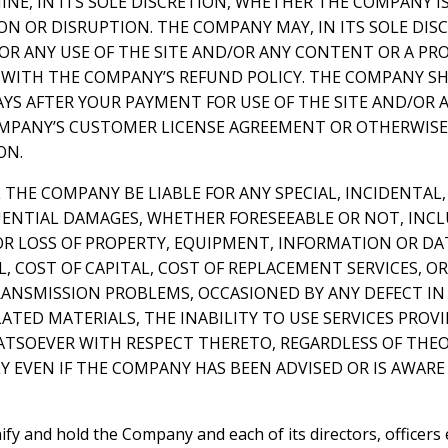
NE, IN ITS SOLE DISCRETION, WHETHER THE COMPANY I
N OR DISRUPTION. THE COMPANY MAY, IN ITS SOLE DIS
FOR ANY USE OF THE SITE AND/OR ANY CONTENT OR A P
WITH THE COMPANY’S REFUND POLICY. THE COMPANY SH
AYS AFTER YOUR PAYMENT FOR USE OF THE SITE AND/OR 
PANY’S CUSTOMER LICENSE AGREEMENT OR OTHERWISE,
ON.
L THE COMPANY BE LIABLE FOR ANY SPECIAL, INCIDENTAL,
ENTIAL DAMAGES, WHETHER FORESEEABLE OR NOT, INC
R LOSS OF PROPERTY, EQUIPMENT, INFORMATION OR DATA
 COST OF CAPITAL, COST OF REPLACEMENT SERVICES, OR
ANSMISSION PROBLEMS, OCCASIONED BY ANY DEFECT IN 
ATED MATERIALS, THE INABILITY TO USE SERVICES PRO
TSOEVER WITH RESPECT THERETO, REGARDLESS OF THEORY
Y EVEN IF THE COMPANY HAS BEEN ADVISED OR IS AWARE 
ify and hold the Company and each of its directors, officers