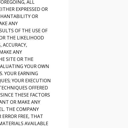
FOREGOING, ALL
EITHER EXPRESSED OR
CHANTABILITY OR
AKE ANY
SULTS OF THE USE OF
 OR THE LIKELIHOOD
, ACCURACY,
 MAKE ANY
E SITE OR THE
EVALUATING YOUR OWN
S. YOUR EARNING
QUES; YOUR EXECUTION
 TECHNIQUES OFFERED
 SINCE THESE FACTORS
ANT OR MAKE ANY
EL. THE COMPANY
 ERROR FREE, THAT
MATERIALS AVAILABLE