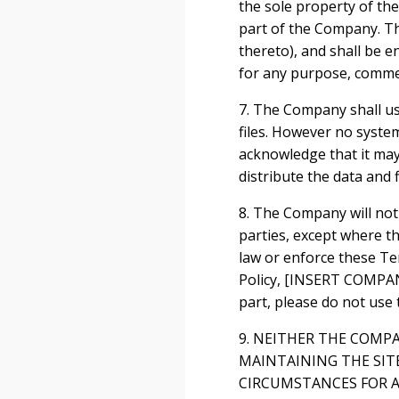
the sole property of th
part of the Company. The
thereto), and shall be e
for any purpose, comme
7. The Company shall us
files. However no syste
acknowledge that it may 
distribute the data and f
8. The Company will not 
parties, except where th
law or enforce these Te
Policy, [INSERT COMPANY
part, please do not use t
9. NEITHER THE COMP
MAINTAINING THE SIT
CIRCUMSTANCES FOR A