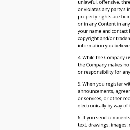
unlawful, offensive, th
or violates any party’s i
property rights are bei
or in any Content in a
your name and contact in
copyright and/or tradem
information you believe 
4. While the Company us
the Company makes no wa
or responsibility for an
5. When you register wi
announcements, agreeme
or services, or other r
electronically by way of
6. If you send comments 
text, drawings, images,