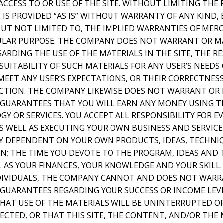
ACCESS TO OR USE OF THE SITE. WITHOUT LIMITING THE 
IS PROVIDED “AS IS” WITHOUT WARRANTY OF ANY KIND, 
 BUT NOT LIMITED TO, THE IMPLIED WARRANTIES OF MER
CULAR PURPOSE. THE COMPANY DOES NOT WARRANT OR M
RDING THE USE OF THE MATERIALS IN THE SITE, THE RE
SUITABILITY OF SUCH MATERIALS FOR ANY USER’S NEEDS
MEET ANY USER’S EXPECTATIONS, OR THEIR CORRECTNESS
RECTION. THE COMPANY LIKEWISE DOES NOT WARRANT OR
GUARANTEES THAT YOU WILL EARN ANY MONEY USING TH
Y OR SERVICES. YOU ACCEPT ALL RESPONSIBILITY FOR 
S WELL AS EXECUTING YOUR OWN BUSINESS AND SERVICE
LY DEPENDENT ON YOUR OWN PRODUCTS, IDEAS, TECHNI
AN; THE TIME YOU DEVOTE TO THE PROGRAM, IDEAS AND
L AS YOUR FINANCES, YOUR KNOWLEDGE AND YOUR SKILL.
NDIVIDUALS, THE COMPANY CANNOT AND DOES NOT WARR
GUARANTEES REGARDING YOUR SUCCESS OR INCOME LEV
AT USE OF THE MATERIALS WILL BE UNINTERRUPTED OR
ECTED, OR THAT THIS SITE, THE CONTENT, AND/OR THE 