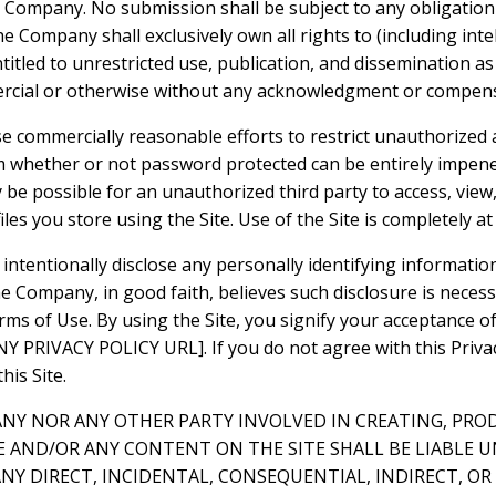
e Company. No submission shall be subject to any obligation
 Company shall exclusively own all rights to (including inte
ntitled to unrestricted use, publication, and dissemination a
rcial or otherwise without any acknowledgment or compens
e commercially reasonable efforts to restrict unauthorized 
m whether or not password protected can be entirely impene
be possible for an unauthorized third party to access, view,
iles you store using the Site. Use of the Site is completely at
intentionally disclose any personally identifying informatio
e Company, in good faith, believes such disclosure is neces
rms of Use. By using the Site, you signify your acceptance o
 PRIVACY POLICY URL]. If you do not agree with this Privacy
his Site.
ANY NOR ANY OTHER PARTY INVOLVED IN CREATING, PRO
E AND/OR ANY CONTENT ON THE SITE SHALL BE LIABLE 
NY DIRECT, INCIDENTAL, CONSEQUENTIAL, INDIRECT, O