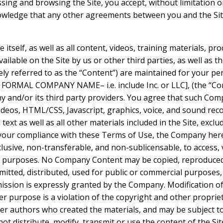
ssing and browsing the Site, you accept, without limitation or
wledge that any other agreements between you and the Si
e itself, as well as all content, videos, training materials, pr
ilable on the Site by us or other third parties, as well as the
vely referred to as the “Content”) are maintained for your p
 FORMAL COMPANY NAME– i.e. include Inc. or LLC], (the “Co
 and/or its third party providers. You agree that such Com
videos, HTML/CSS, Javascript, graphics, voice, and sound rec
ext as well as all other materials included in the Site, exclu
 your compliance with these Terms of Use, the Company here
clusive, non-transferable, and non-sublicensable, to access, 
al purposes. No Company Content may be copied, reproduced
mitted, distributed, used for public or commercial purposes
ission is expressly granted by the Company. Modification of
r purpose is a violation of the copyright and other propriet
her authors who created the materials, and may be subject
ot distribute, modify, transmit or use the content of the Si