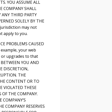
TS. YOU ASSUME ALL
THE COMPANY SHALL
 ANY THIRD PARTY
VERNED SOLELY BY THE
risdiction may not
t apply to you.
VICE PROBLEMS CAUSED
 example, your web
s or upgrades to that
T BETWEEN YOU AND
E DISCRETION,
RUPTION. THE
 THE CONTENT OR TO
E VIOLATED THESE
S OF THE COMPANY.
HE COMPANY’S
THE COMPANY RESERVES