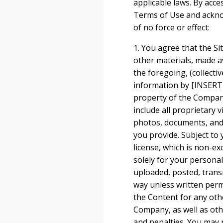
applicable laws. By acce
Terms of Use and ackno
of no force or effect:
1. You agree that the Sit
other materials, made ava
the foregoing, (collecti
information by [INSERT
property of the Company
include all proprietary 
photos, documents, and t
you provide. Subject to
license, which is non-ex
solely for your person
uploaded, posted, trans
way unless written perm
the Content for any othe
Company, as well as ot
and penalties. You may n