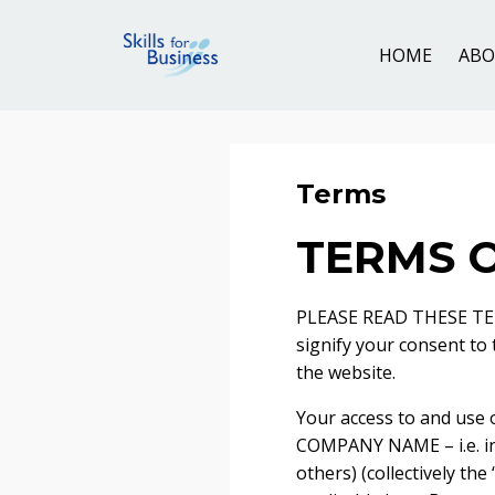
HOME
AB
Terms
TERMS O
PLEASE READ THESE TER
signify your consent to
the website.
Your access to and use 
COMPANY NAME – i.e. i
others) (collectively the