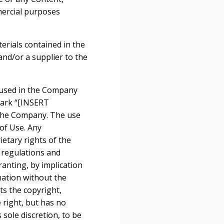
mmercial purposes
terials contained in the
nd/or a supplier to the
.
 used in the Company
mark “[INSERT
the Company. The use
 of Use. Any
etary rights of the
r regulations and
ranting, by implication
mation without the
s the copyright,
 right, but has no
 sole discretion, to be